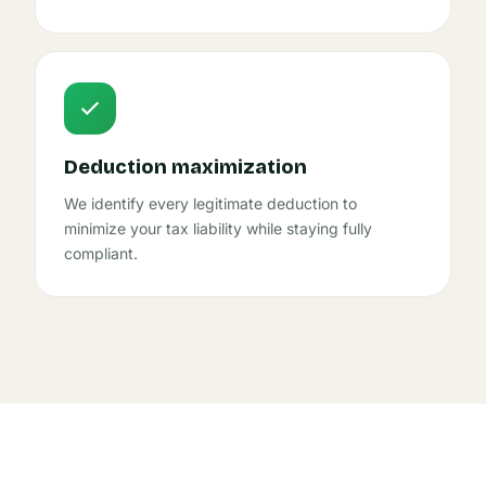
Deduction maximization
We identify every legitimate deduction to
minimize your tax liability while staying fully
compliant.