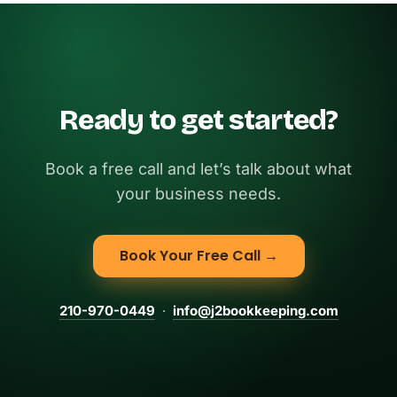
Ready to get started?
Book a free call and let’s talk about what
your business needs.
Book Your Free Call →
210-970-0449
·
info@j2bookkeeping.com