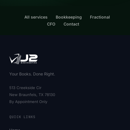
All services
Bookkeeping
Fractional
CFO
Contact
Your Books. Done Right.
513 Creekside Cir
New Braunfels, TX 78130
By Appointment Only
QUICK LINKS