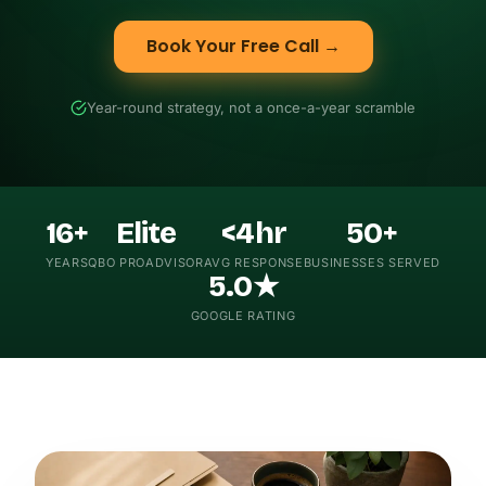
Book Your Free Call →
Year-round strategy, not a once-a-year scramble
16+
Elite
<4hr
50+
YEARS
QBO PROADVISOR
AVG RESPONSE
BUSINESSES SERVED
5.0★
GOOGLE RATING