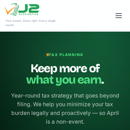
Skip
Your books. Done right. Every single
to
month.
content
TAX PLANNING
Keep more of
what you earn
.
Year-round tax strategy that goes beyond
filing. We help you minimize your tax
burden legally and proactively — so April
is a non-event.