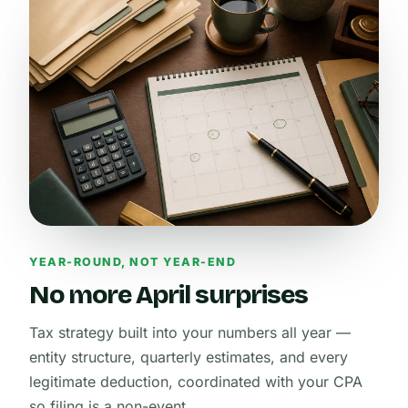
YEAR-ROUND, NOT YEAR-END
No more April surprises
Tax strategy built into your numbers all year —
entity structure, quarterly estimates, and every
legitimate deduction, coordinated with your CPA
so filing is a non-event.