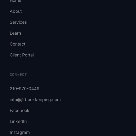
Home
About
Services
Learn
Contact
Client Portal
CONNECT
210-970-0449
info@j2bookkeeping.com
Facebook
LinkedIn
Instagram