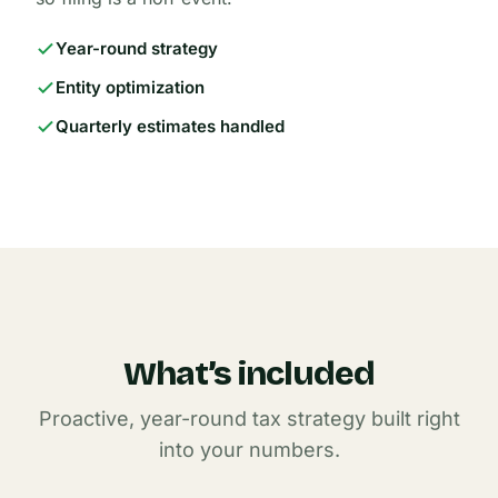
Year-round strategy
Entity optimization
Quarterly estimates handled
What’s included
Proactive, year-round tax strategy built right
into your numbers.