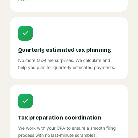
Quarterly estimated tax planning
No more tax-time surprises. We calculate and
help you plan for quarterly estimated payments.
Tax preparation coordination
We work with your CPA to ensure a smooth filing
process with no last-minute scrambles.