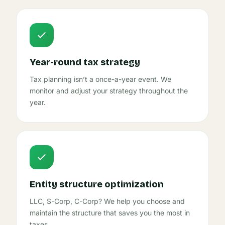
Year-round tax strategy
Tax planning isn’t a once-a-year event. We
monitor and adjust your strategy throughout the
year.
Entity structure optimization
LLC, S-Corp, C-Corp? We help you choose and
maintain the structure that saves you the most in
taxes.