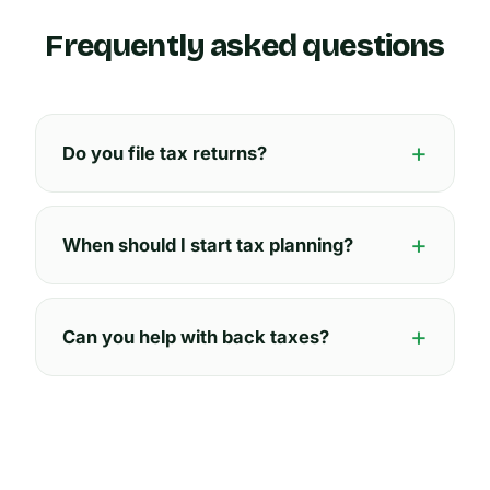
Frequently asked questions
Do you file tax returns?
When should I start tax planning?
Can you help with back taxes?