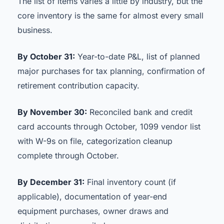
The list of items varies a little by industry, but the
core inventory is the same for almost every small
business.
By October 31:
Year-to-date P&L, list of planned
major purchases for tax planning, confirmation of
retirement contribution capacity.
By November 30:
Reconciled bank and credit
card accounts through October, 1099 vendor list
with W-9s on file, categorization cleanup
complete through October.
By December 31:
Final inventory count (if
applicable), documentation of year-end
equipment purchases, owner draws and