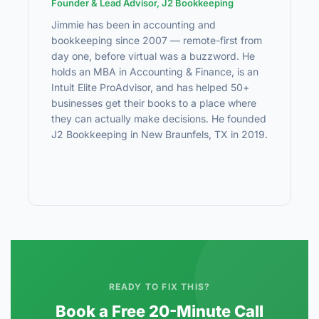
Founder & Lead Advisor, J2 Bookkeeping
Jimmie has been in accounting and
bookkeeping since 2007 — remote-first from
day one, before virtual was a buzzword. He
holds an MBA in Accounting & Finance, is an
Intuit Elite ProAdvisor, and has helped 50+
businesses get their books to a place where
they can actually make decisions. He founded
J2 Bookkeeping in New Braunfels, TX in 2019.
READY TO FIX THIS?
Book a Free 20-Minute Call