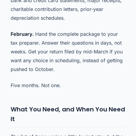
bank and credit card statements, major receipts,
charitable contribution letters, prior-year
depreciation schedules.
February.
Hand the complete package to your
tax preparer. Answer their questions in days, not
weeks. Get your return filed by mid-March if you
want any choice in scheduling, instead of getting
pushed to October.
Five months. Not one.
What You Need, and When You Need
It