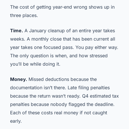
The cost of getting year-end wrong shows up in
three places.
Time.
A January cleanup of an entire year takes
weeks. A monthly close that has been current all
year takes one focused pass. You pay either way.
The only question is when, and how stressed
you’ll be while doing it.
Money.
Missed deductions because the
documentation isn’t there. Late filing penalties
because the return wasn’t ready. Q4 estimated tax
penalties because nobody flagged the deadline.
Each of these costs real money if not caught
early.