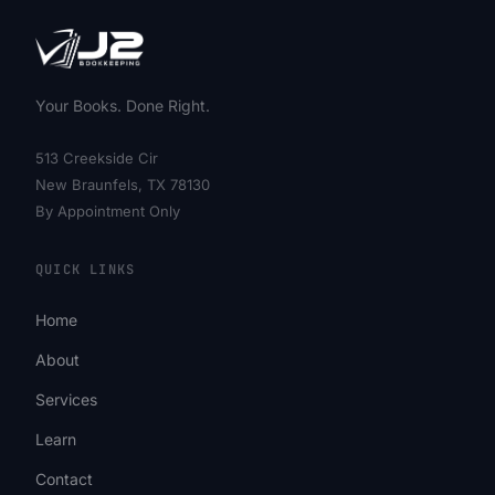
Your Books. Done Right.
513 Creekside Cir
New Braunfels, TX 78130
By Appointment Only
QUICK LINKS
Home
About
Services
Learn
Contact