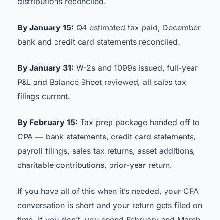
distributions reconciled.
By January 15:
Q4 estimated tax paid, December
bank and credit card statements reconciled.
By January 31:
W-2s and 1099s issued, full-year
P&L and Balance Sheet reviewed, all sales tax
filings current.
By February 15:
Tax prep package handed off to
CPA — bank statements, credit card statements,
payroll filings, sales tax returns, asset additions,
charitable contributions, prior-year return.
If you have all of this when it’s needed, your CPA
conversation is short and your return gets filed on
time. If you don’t, you spend February and March