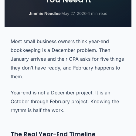
Jimmie Needles
May 27, 2026
4 min read
Most small business owners think year-end
bookkeeping is a December problem. Then
January arrives and their CPA asks for five things
they don’t have ready, and February happens to
them.
Year-end is not a December project. It is an
October through February project. Knowing the
rhythm is half the work.
The Real Year-End Timeline