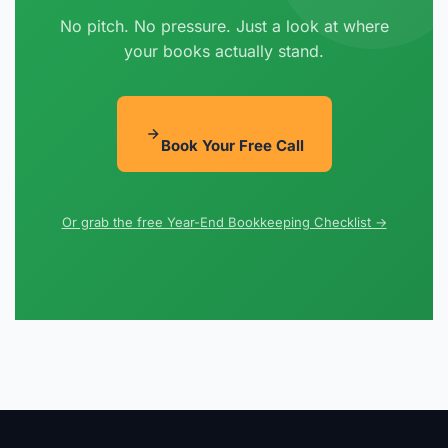
No pitch. No pressure. Just a look at where
your books actually stand.
Book Your Free Call
Or grab the free Year-End Bookkeeping Checklist →