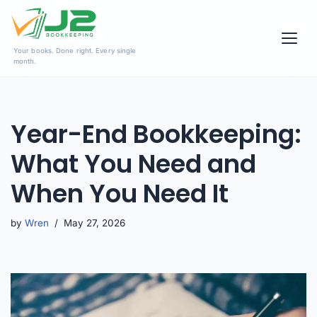
Skip
Your books. Done right. Every single
to
month.
content
Year-End Bookkeeping:
What You Need and
When You Need It
by
Wren
May 27, 2026