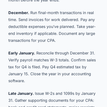
month before the year ends.
December.
Run final-month transactions in real
time. Send invoices for work delivered. Pay any
deductible expenses you’ve planned. Take year-
end inventory if applicable. Document any large
transactions for your CPA.
Early January.
Reconcile through December 31.
Verify payroll matches W-3 totals. Confirm sales
tax for Q4 is filed. Pay Q4 estimated tax by
January 15. Close the year in your accounting
software.
Late January.
Issue W-2s and 1099s by January
31. Gather supporting documents for your CPA: