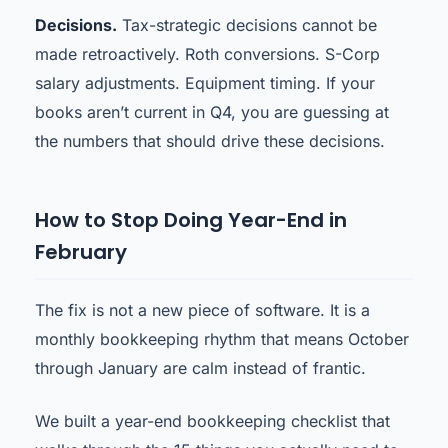
Decisions.
Tax-strategic decisions cannot be
made retroactively. Roth conversions. S-Corp
salary adjustments. Equipment timing. If your
books aren’t current in Q4, you are guessing at
the numbers that should drive these decisions.
How to Stop Doing Year-End in
February
The fix is not a new piece of software. It is a
monthly bookkeeping rhythm that means October
through January are calm instead of frantic.
We built a year-end bookkeeping checklist that