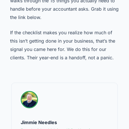
walks through the 15 things you actually need to
handle before your accountant asks. Grab it using
the link below.
If the checklist makes you realize how much of
this isn’t getting done in your business, that’s the
signal you came here for. We do this for our
clients. Their year-end is a handoff, not a panic.
Jimmie Needles