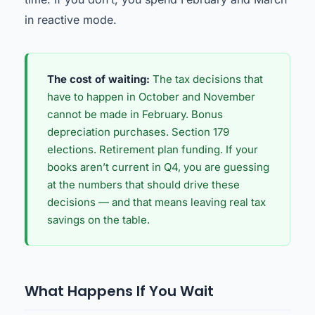
in reactive mode.
The cost of waiting:
The tax decisions that
have to happen in October and November
cannot be made in February. Bonus
depreciation purchases. Section 179
elections. Retirement plan funding. If your
books aren’t current in Q4, you are guessing
at the numbers that should drive these
decisions — and that means leaving real tax
savings on the table.
What Happens If You Wait