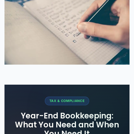
TAX & COMPLIANCE
Year-End Bookkeeping:
What You Need and When
You Need It