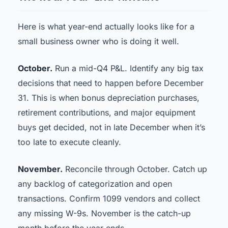
Here is what year-end actually looks like for a
small business owner who is doing it well.
October.
Run a mid-Q4 P&L. Identify any big tax
decisions that need to happen before December
31. This is when bonus depreciation purchases,
retirement contributions, and major equipment
buys get decided, not in late December when it’s
too late to execute cleanly.
November.
Reconcile through October. Catch up
any backlog of categorization and open
transactions. Confirm 1099 vendors and collect
any missing W-9s. November is the catch-up