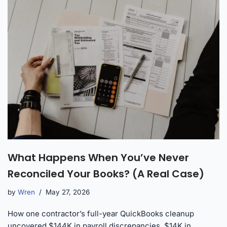
What Happens When You’ve Never
Reconciled Your Books? (A Real Case)
by
Wren
May 27, 2026
How one contractor’s full-year QuickBooks cleanup
uncovered $144K in payroll discrepancies, $14K in