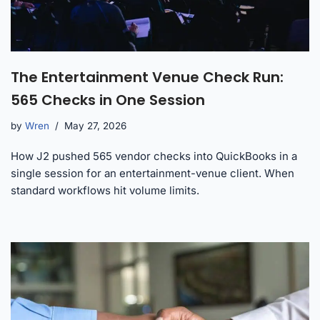
The Entertainment Venue Check Run:
565 Checks in One Session
by
Wren
May 27, 2026
How J2 pushed 565 vendor checks into QuickBooks in a
single session for an entertainment-venue client. When
standard workflows hit volume limits.