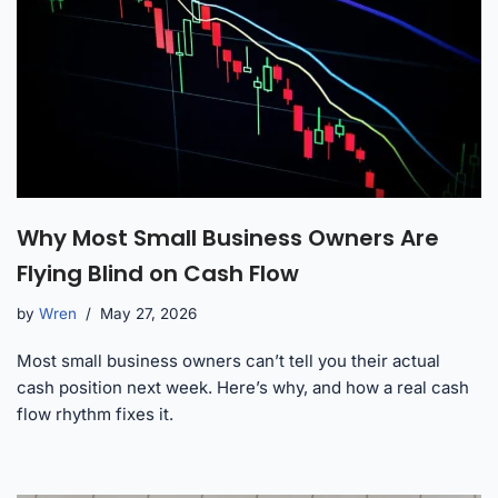
Why Most Small Business Owners Are
Flying Blind on Cash Flow
by
Wren
May 27, 2026
Most small business owners can’t tell you their actual
cash position next week. Here’s why, and how a real cash
flow rhythm fixes it.