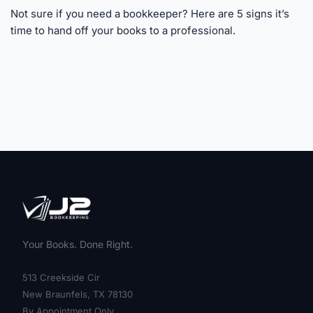
Not sure if you need a bookkeeper? Here are 5 signs it’s
time to hand off your books to a professional.
Your Books. Done Right.
513 Creekside Cir
New Braunfels, TX 78130
By Appointment Only