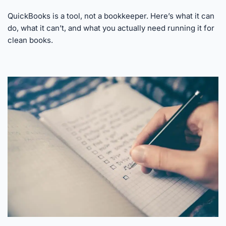
QuickBooks is a tool, not a bookkeeper. Here’s what it can
do, what it can’t, and what you actually need running it for
clean books.