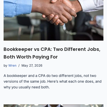
Bookkeeper vs CPA: Two Different Jobs,
Both Worth Paying For
by
Wren
May 27, 2026
A bookkeeper and a CPA do two different jobs, not two
versions of the same job. Here’s what each one does, and
why you usually need both.