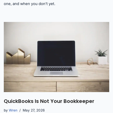
one, and when you don’t yet.
QuickBooks Is Not Your Bookkeeper
by
Wren
May 27, 2026