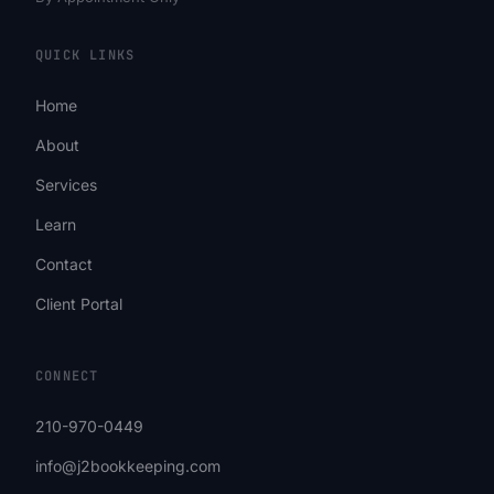
QUICK LINKS
Home
About
Services
Learn
Contact
Client Portal
CONNECT
210-970-0449
info@j2bookkeeping.com