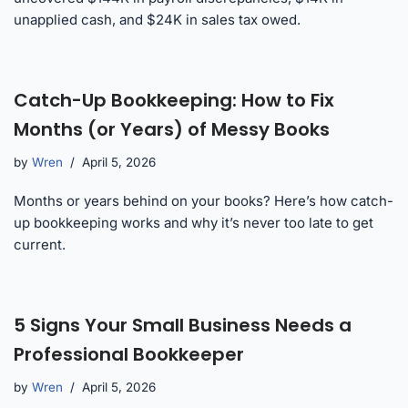
unapplied cash, and $24K in sales tax owed.
Catch-Up Bookkeeping: How to Fix
Months (or Years) of Messy Books
by
Wren
April 5, 2026
Months or years behind on your books? Here’s how catch-
up bookkeeping works and why it’s never too late to get
current.
5 Signs Your Small Business Needs a
Professional Bookkeeper
by
Wren
April 5, 2026