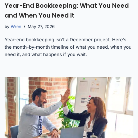
Year-End Bookkeeping: What You Need
and When You Need It
by
Wren
May 27, 2026
Year-end bookkeeping isn’t a December project. Here’s
the month-by-month timeline of what you need, when you
need it, and what happens if you wait.