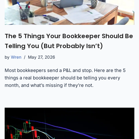
The 5 Things Your Bookkeeper Should Be
Telling You (But Probably Isn’t)
by
Wren
May 27, 2026
Most bookkeepers send a P&L and stop. Here are the 5
things a real bookkeeper should be telling you every
month, and what’s missing if they’re not.