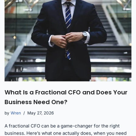
What Is a Fractional CFO and Does Your
Business Need One?
by
Wren
May 27, 2026
A fractional CFO can be a game-changer for the right
business. Here’s what one actually does, when you need