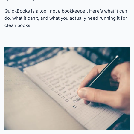
QuickBooks is a tool, not a bookkeeper. Here’s what it can
do, what it can’t, and what you actually need running it for
clean books.