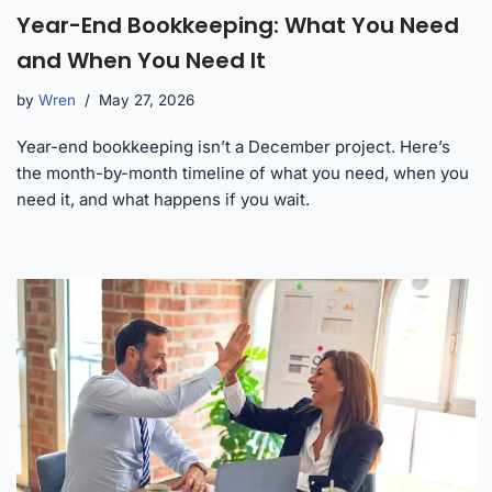
Year-End Bookkeeping: What You Need
and When You Need It
by
Wren
May 27, 2026
Year-end bookkeeping isn’t a December project. Here’s
the month-by-month timeline of what you need, when you
need it, and what happens if you wait.