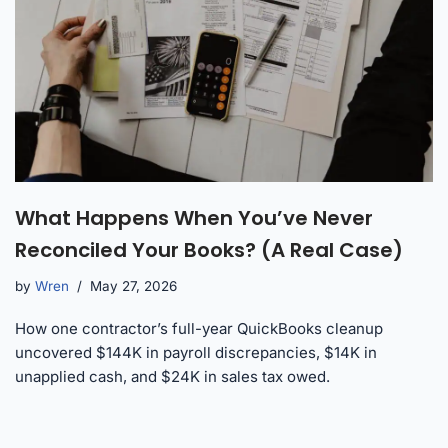
What Happens When You’ve Never
Reconciled Your Books? (A Real Case)
by
Wren
May 27, 2026
How one contractor’s full-year QuickBooks cleanup
uncovered $144K in payroll discrepancies, $14K in
unapplied cash, and $24K in sales tax owed.