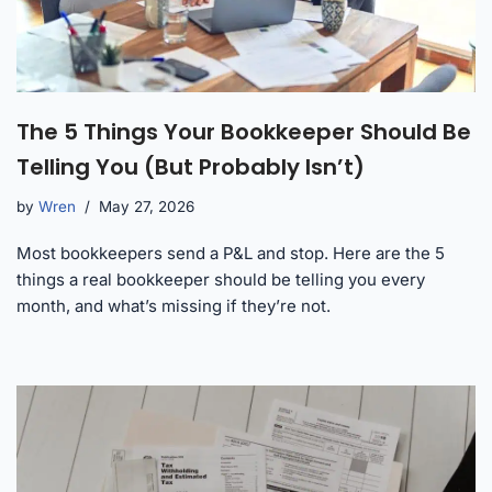
The 5 Things Your Bookkeeper Should Be
Telling You (But Probably Isn’t)
by
Wren
May 27, 2026
Most bookkeepers send a P&L and stop. Here are the 5
things a real bookkeeper should be telling you every
month, and what’s missing if they’re not.