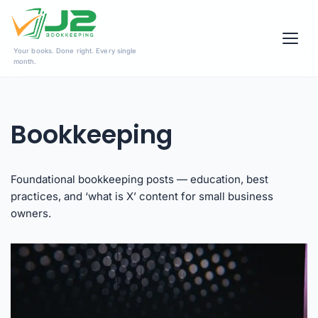
Skip
Your books. Done right. Every single
to
month.
content
Bookkeeping
Foundational bookkeeping posts — education, best
practices, and ‘what is X’ content for small business
owners.