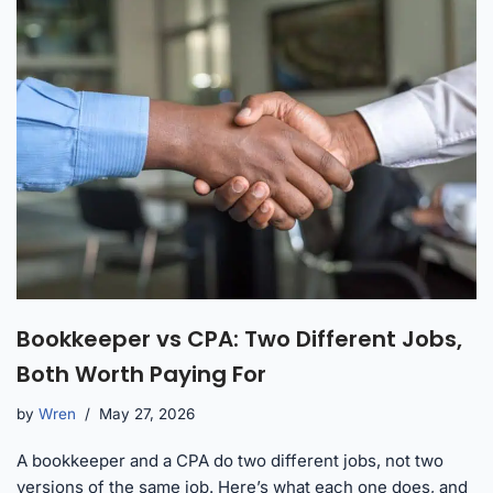
Bookkeeper vs CPA: Two Different Jobs,
Both Worth Paying For
by
Wren
May 27, 2026
A bookkeeper and a CPA do two different jobs, not two
versions of the same job. Here’s what each one does, and