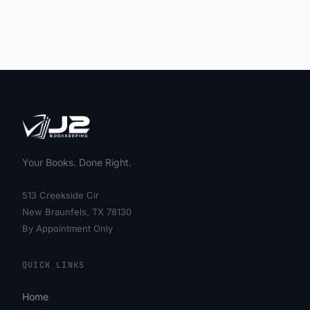
Your Books. Done Right.
513 Creekside Cir
New Braunfels, TX 78130
By Appointment Only
QUICK LINKS
Home