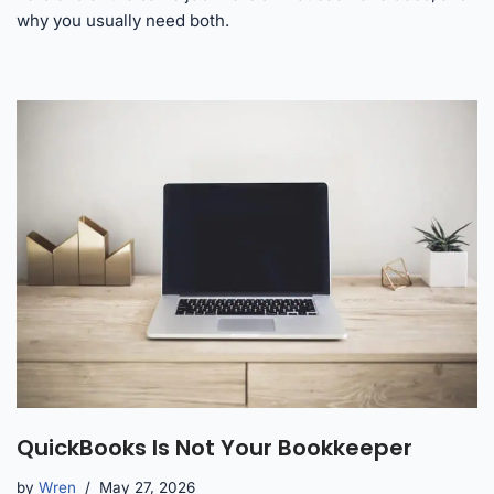
why you usually need both.
QuickBooks Is Not Your Bookkeeper
by
Wren
May 27, 2026