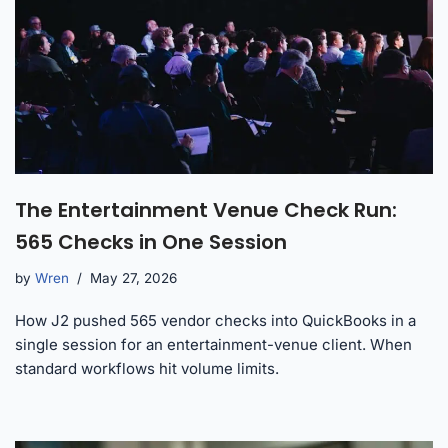
The Entertainment Venue Check Run:
565 Checks in One Session
by
Wren
May 27, 2026
How J2 pushed 565 vendor checks into QuickBooks in a
single session for an entertainment-venue client. When
standard workflows hit volume limits.