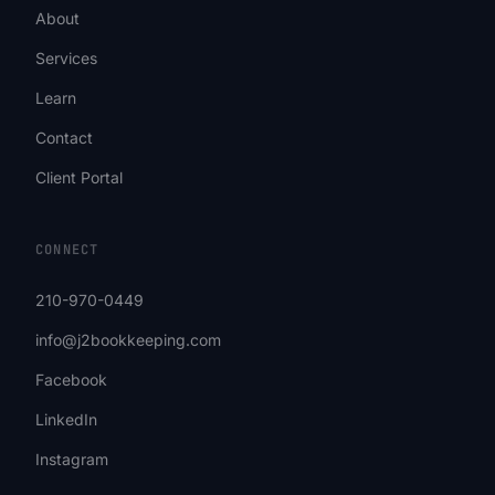
About
Services
Learn
Contact
Client Portal
CONNECT
210-970-0449
info@j2bookkeeping.com
Facebook
LinkedIn
Instagram